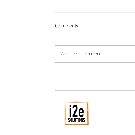
Comments
Write a comment...
What Makes Your Competitor
Laugh?