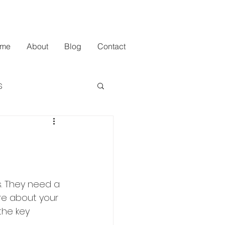
me
About
Blog
Contact
s
. They need a 
ure about your 
the key 