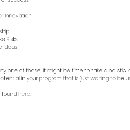
or Innovation:
ship
ke Risks
re Ideas
ny one of those, it might be time to take a holistic l
otential in your program that is just waiting to be 
e found 
here
.  