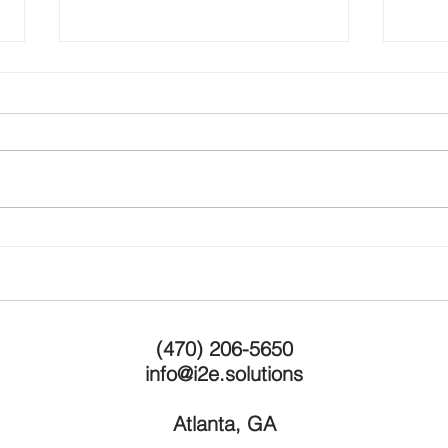
Grow
Are you working on the right
ideas?
(470) 206-5650
info@i2e.solutions
Atlanta, GA