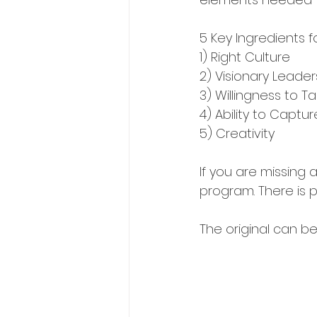
5 Key Ingredients f
1) Right Culture
2) Visionary Leader
3) Willingness to Ta
4) Ability to Captu
5) Creativity
If you are missing a
program. There is p
The original can b