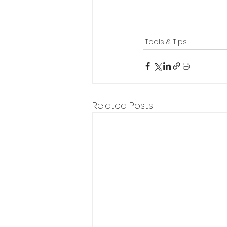
Tools & Tips
Related Posts