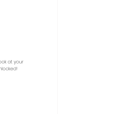
ook at your 
unlocked!