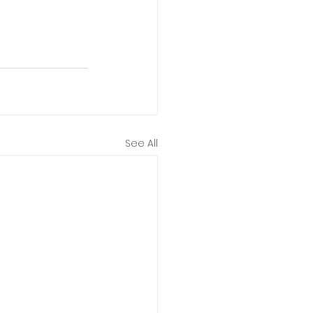
See All