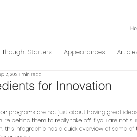
Ho
Thought Starters
Appearances
Article
p 2, 2021
1 min read
ed Articles
dients for Innovation
ion programs are not just about having great ideas
ure behind them to really take off. If you are not s
, this infographic has a quick overview of some of 
or success.