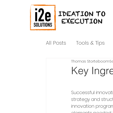
All Posts
Tools & Tips
Thomas Storteboom
Se
News & Media
Shar
Key Ingre
Successful innovat
strategy and struct
innovation program
elements needed f