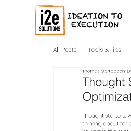
All Posts
Tools & Tips
Thomas Storteboom
De
News & Media
Shar
Thought S
Optimiza
Thought starters...
thinking about for a