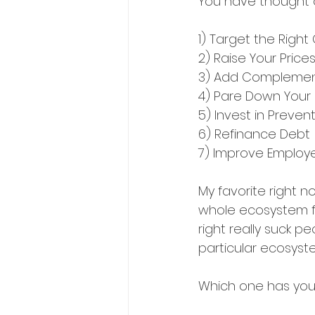
You have thought o
1) Target the Righ
2) Raise Your Price
3) Add Complemen
4) Pare Down Your
5) Invest in Preve
6) Refinance Debt
7) Improve Employe
My favorite right 
whole ecosystem fo
right really suck p
particular ecosystem
Which one has you 