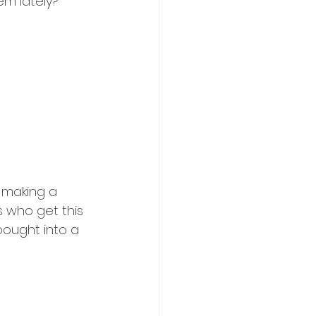
em lately?
 making a 
 who get this 
bought into a 