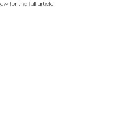
 for the full article.  