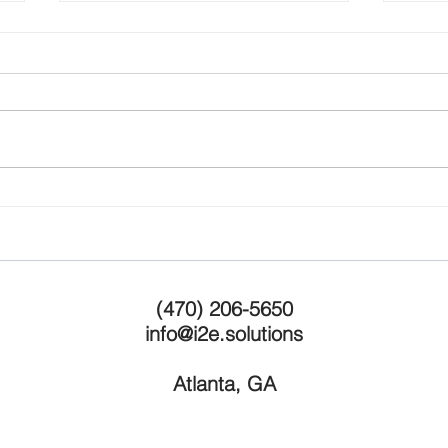
"The Ten Rules of Growth"
Last
Serv
(470) 206-5650
info@i2e.solutions
Atlanta, GA