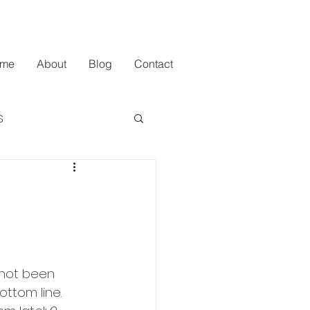
me
About
Blog
Contact
s
 not been 
ottom line. 