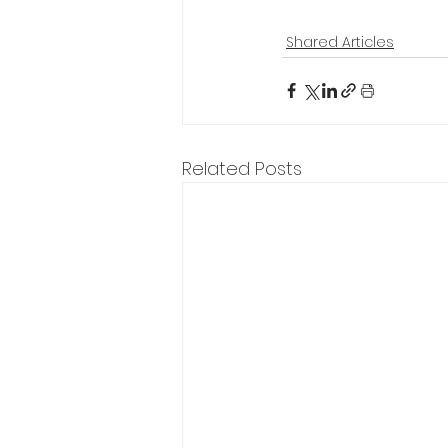
Shared Articles
Related Posts