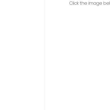
Click the image below