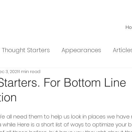
Ho
Thought Starters
Appearances
Article
c 3, 2021
1 min read
ed Articles
tarters. For Bottom Line
tion
 We all need them to help us look in places we have
 while. Here is a short list of ways to optimize your b