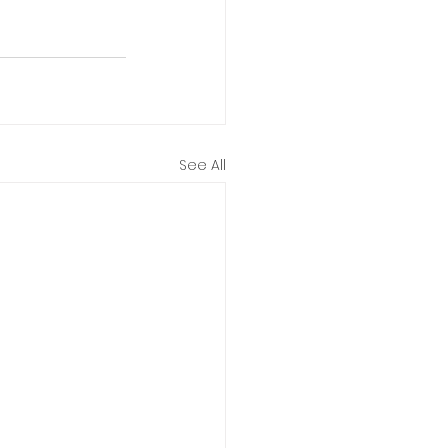
See All