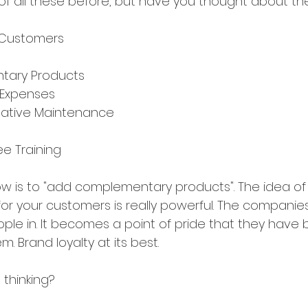
f all these before, but have you thought about th
t Customers
s
tary Products
 Expenses
ntative Maintenance
e Training
now is to "add complementary products". The idea of
r your customers is really powerful. The companies
eople in. It becomes a point of pride that they have 
. Brand loyalty at its best.
thinking?