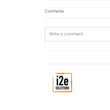
Comments
Write a comment...
Can you plan for disruptive
innovation?